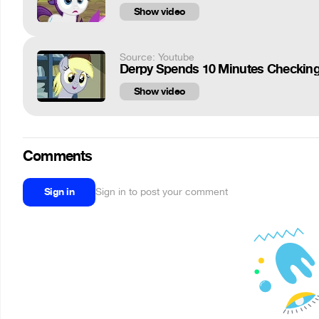
Show video
Source: Youtube
Derpy Spends 10 Minutes Checking 
Show video
Comments
Sign in
Sign in to post your comment