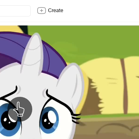
Create