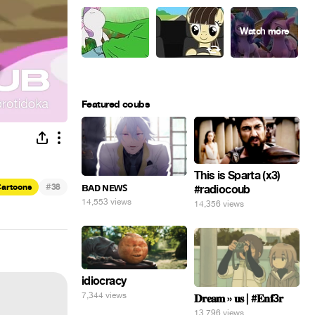
Featured coubs
This is Sparta (x3)
#
ʙᴀᴅ ɴᴇᴡꜱ
artoons
38
#radiocoub
14,553 views
14,356 views
idiocracy
7,344 views
𝐃𝐫𝐞𝐚𝐦 » 𝐮𝐬 | #𝐄𝐧𝐟3𝐫
13,796 views