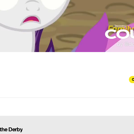
C
 the Derby