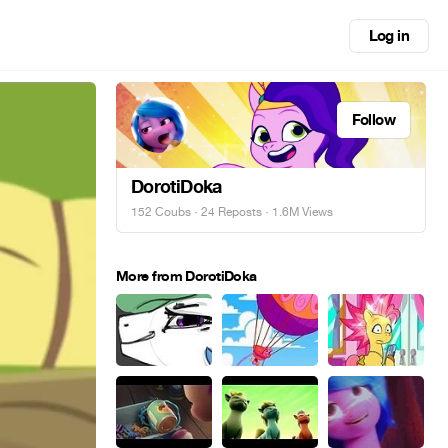
Log in
Follow
DorotiDoka
152 Coubs
·
24 Reposts
· 1.6M Views
More from DorotiDoka