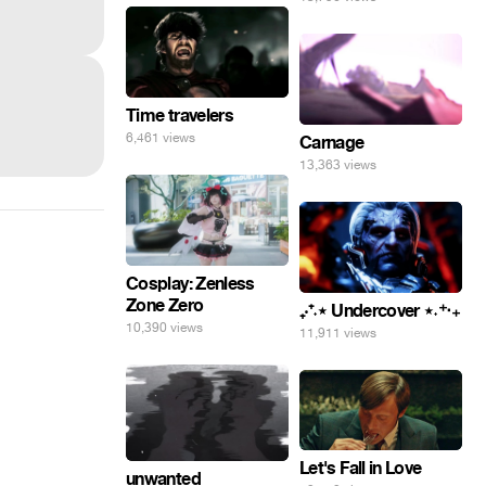
Time travelers
6,461 views
Carnage
13,363 views
Cosplay: Zenless
Zone Zero
₊‧⁺˖⋆ Undercover ⋆˖⁺‧₊
10,390 views
11,911 views
Let's Fall in Love
unwanted