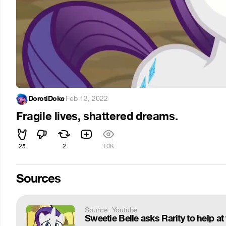
DorotiDoka
·
Feb 13, 2022
Fragile lives, shattered dreams.
25
2
10K
Sources
Source: Youtube
Sweetie Belle asks Rarity to help at