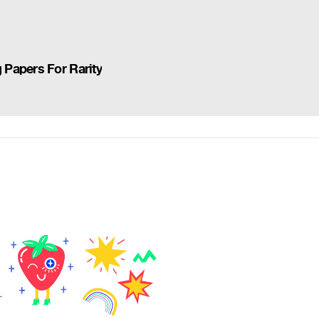
Papers For Rarity