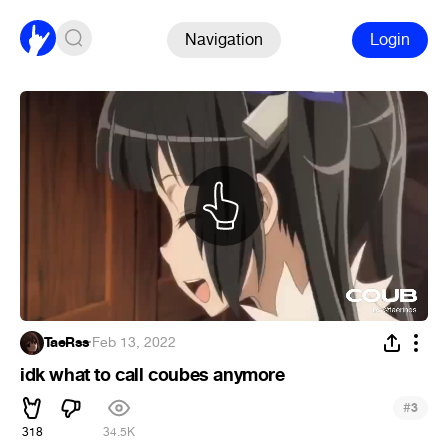
Navigation
Login
TaeRss
·
Feb 13, 2022
idk what to call coubes anymore
#
3
318
34.5K