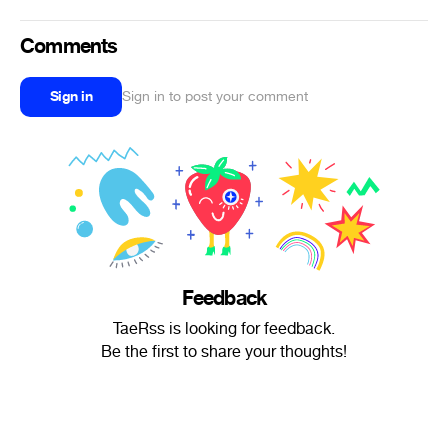
Comments
Sign in
Sign in to post your comment
Feedback
TaeRss is looking for feedback.
Be the first to share your thoughts!