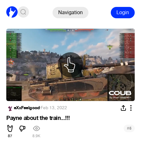
Navigation
Login
eXxFeelgood
·
Feb 13, 2022
Payne about the train...!!!
#
5
87
8.9K