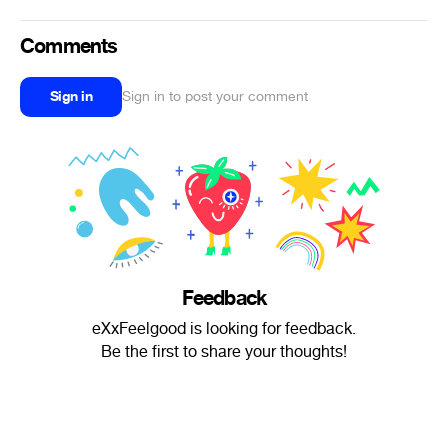
Comments
Sign in
Sign in to post your comment
Feedback
eXxFeelgood is looking for feedback.
Be the first to share your thoughts!