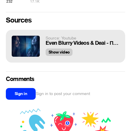
232
17.1K
Sources
Source: Youtube
Even Blurry Videos & Deai - Проклятый старый дом (Japanese cover)
Show video
Comments
Sign in
Sign in to post your comment