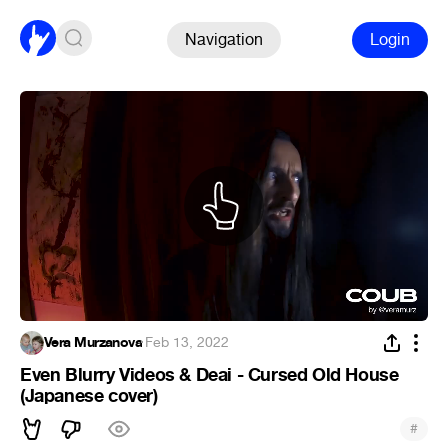
Navigation
Login
Vera Murzanova
·
Feb 13, 2022
Even Blurry Videos & Deai - Cursed Old House
(Japanese cover)
#