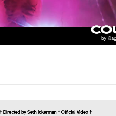
Directed by Seth Ickerman † Official Video †