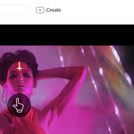
Create