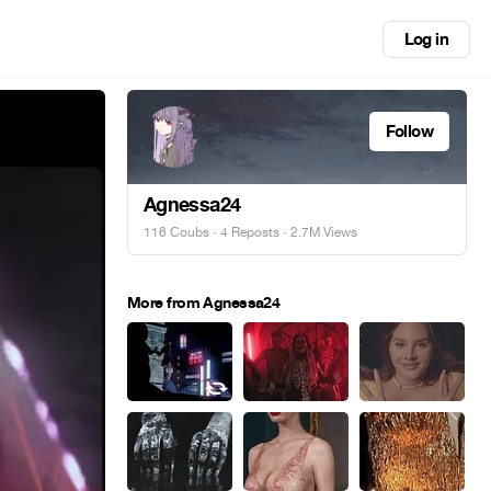
Log in
Follow
Agnessa24
116 Coubs
·
4 Reposts
· 2.7M Views
More from Agnessa24