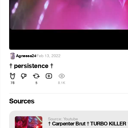
Agnessa24
·
Feb 13, 2022
† persistence †
78
5
8.1K
Sources
Source: Youtube
† Carpenter Brut † TURBO KILLER † 