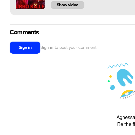
Show video
Comments
Sign in
Sign in to post your comment
Agnessa2
Be the f