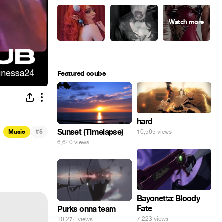
Featured coubs
hard
#
Sunset (Timelapse)
10,565 views
Music
5
6,640 views
Bayonetta: Bloody
Fate
Purks onna team
7,223 views
10,274 views