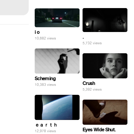
i o
.
10,682 views
5,732 views
Scheming
Crush
10,383 views
5,392 views
ｅａｒｔｈ
Eyes Wide Shut.
12,978 views