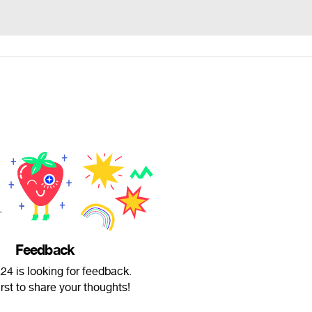
Feedback
4 is looking for feedback.
irst to share your thoughts!