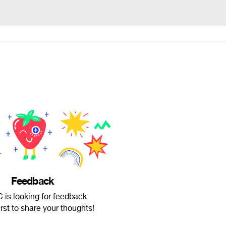
Feedback
is looking for feedback.
irst to share your thoughts!