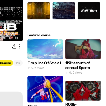
Featured coubs
#
E m p i r e O f S t e e l
💗🌺 a touch of
Blogging
17
sensual Sparta
11,075 views
11,070 views
ROSE~