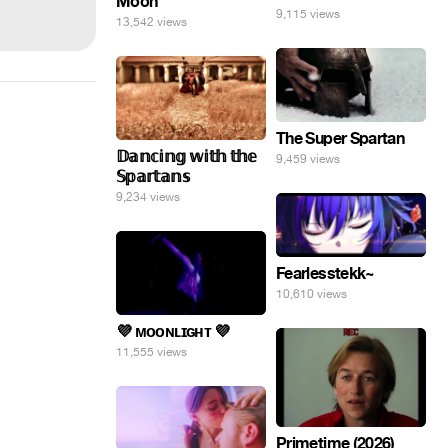
Moon
9,115 views
13,542 views
The Super Spartan
𝔻𝕒𝕟𝕔𝕚𝕟𝕘 𝕨𝕚𝕥𝕙 𝕥𝕙𝕖
9,459 views
𝕊𝕡𝕒𝕣𝕥𝕒𝕟𝕤
9,234 views
Fearlesstekk~
10,610 views
💜 ᴍᴏᴏɴʟɪɢʜᴛ 💜
11,555 views
Primetime (2026)