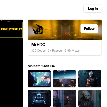
Log in
Follow
MrHDC
320 Coubs
·
37 Reposts
· 3.9M Views
More from MrHDC