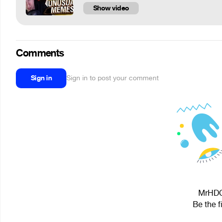
Show video
Comments
Sign in
Sign in to post your comment
MrHDC 
Be the f