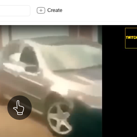
Create