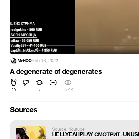
MrHDC
·
Feb 13, 2022
A degenerate of degenerates
29
7
11.9K
Sources
Source: Youtube
HELLYEAHPLAY СМОТРИТ: UNUS