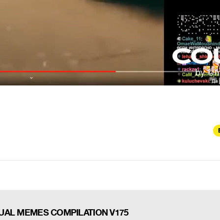
UAL MEMES COMPILATION V175