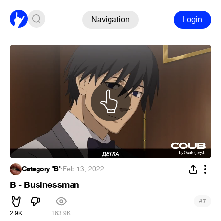
Navigation
Login
Category "B"
·
Feb 13, 2022
B - Businessman
#
7
2.9K
163.9K