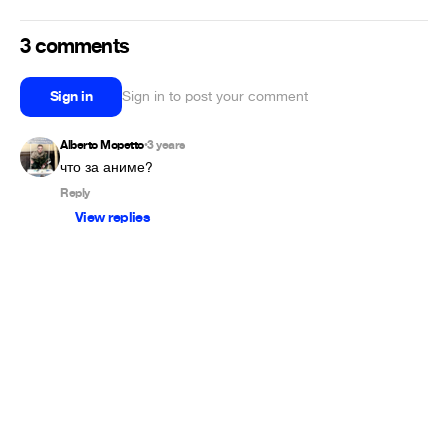
3 comments
Sign in
Sign in to post your comment
Alberto Mopetto
3 years
•
Reply
View replies