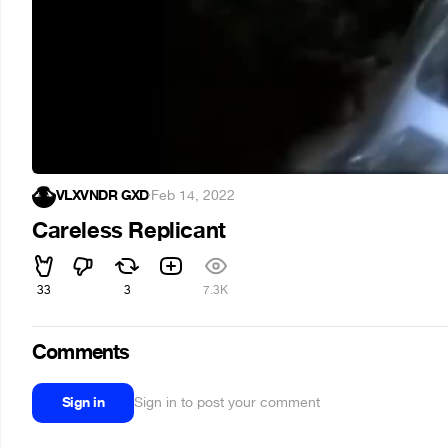
VLXVNDR GXD
·
Feb 14, 2022
Careless Replicant
33
3
7.3K
Comments
Sign in
Sign in to post your comment