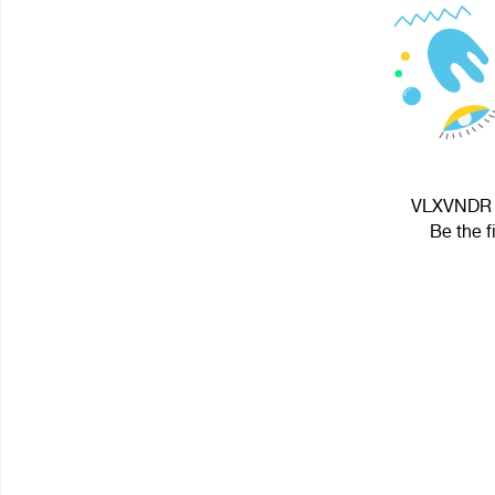
VLXVNDR G
Be the f