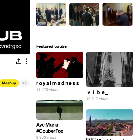
Featured coubs
#
r o y a l m a d n e s s
Mashup
7
11,923 views
ｖｉｂｅ_
15,517 views
Ave Maria
#CouberFox
9,905 views