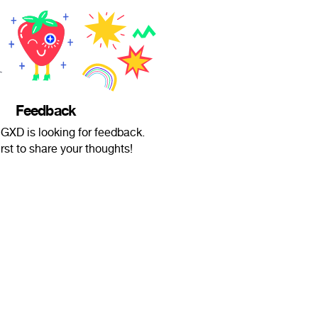
Feedback
XD is looking for feedback.
irst to share your thoughts!