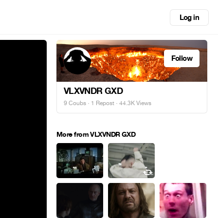
Log in
Follow
VLXVNDR GXD
9 Coubs
·
1 Repost
· 44.3K Views
More from VLXVNDR GXD