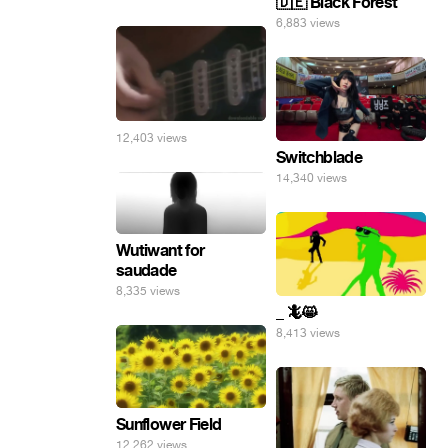
🇩🇪 Black Forest
6,883 views
12,403 views
Switchblade
14,340 views
Wutiwant for
saudade
8,335 views
_ 🦎😸
8,413 views
Sunflower Field
12,262 views