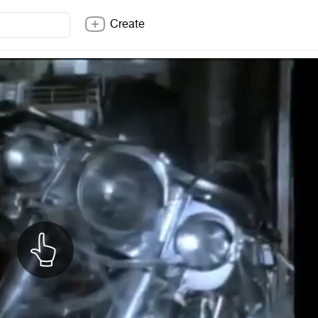
Create