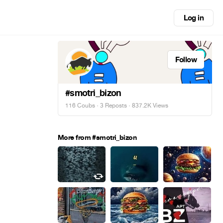
Log in
Follow
#smotri_bizon
116 Coubs
·
3 Reposts
· 837.2K Views
More from #smotri_bizon