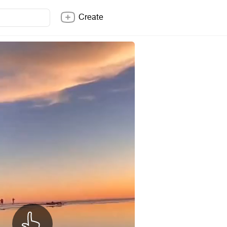
Create