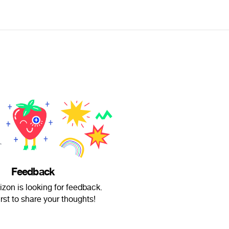
Feedback
zon is looking for feedback.
irst to share your thoughts!