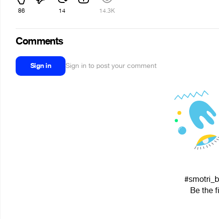
86
14
14.3K
Comments
Sign in
Sign in to post your comment
#smotri_bi
Be the f