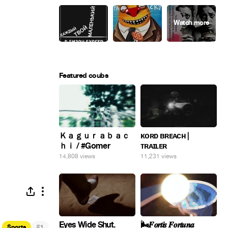
Featured coubs
Ｋａｇｕｒａｂａｃ
ᴋᴏʀᴅ ʙʀᴇᴀᴄʜ |
ｈｉ / #Gomer
ᴛʀᴀɪʟᴇʀ
14,808 views
11,231 views
Eyes Wide Shut.
🌬️𝑭𝒐𝒓𝒕𝒊𝒔 𝑭𝒐𝒓𝒕𝒖𝒏𝒂
#
Sports
1