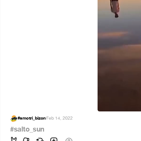
#smotri_bizon
·
Feb 14, 2022
#salto_sun