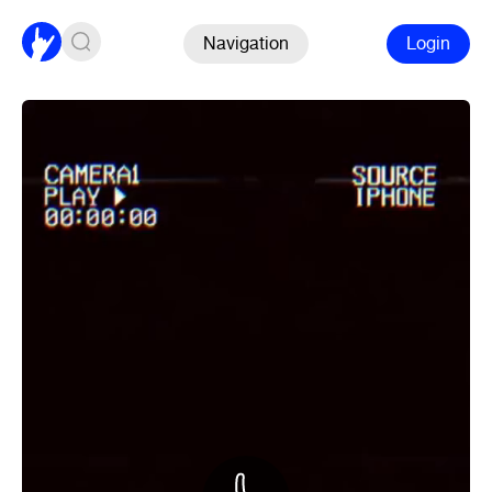
Navigation
Login