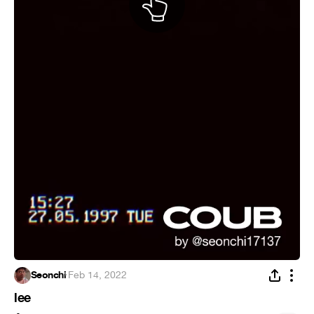
Seonchi
·
Feb 14, 2022
lee