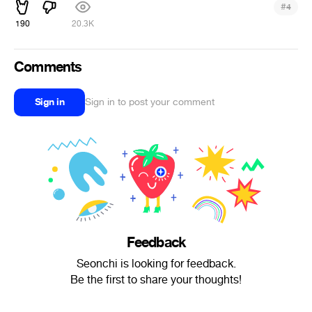
#
4
190
20.3K
Comments
Sign in
Sign in to post your comment
Feedback
Seonchi is looking for feedback.
Be the first to share your thoughts!