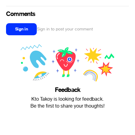
Comments
Sign in
Sign in to post your comment
Feedback
Kto Takoy is looking for feedback.
Be the first to share your thoughts!