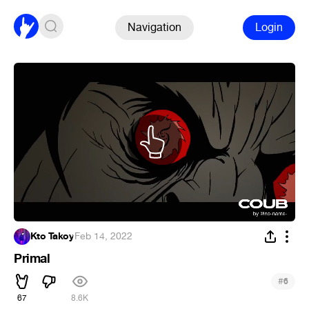
Navigation
Login
Kto Takoy
·
Feb 14, 2022
Primal
#
6
67
8.6K