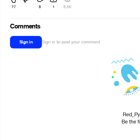
77
8
1
8.5K
Comments
Sign in
Sign in to post your comment
Red_Pyr
Be the f