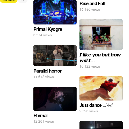
яйца.
Rise and Fall
15,186 views
Primal Kyogre
6,574 views
𝙄 𝙡𝙞𝙠𝙚 𝙮𝙤𝙪 𝙗𝙪𝙩 𝙝𝙤𝙬
𝙬𝙞𝙡𝙡 𝙄…
10,122 views
Parallel horror
11,612 views
Just dance . ݁₊ ⊹.ᐟ
9,596 views
Eternal
12,261 views