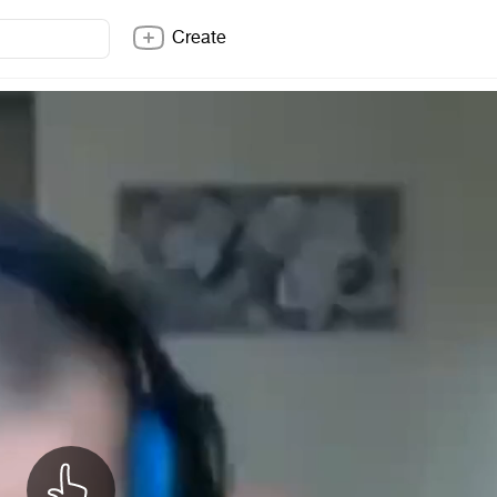
Create