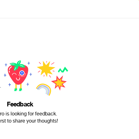
Feedback
o is looking for feedback.
irst to share your thoughts!