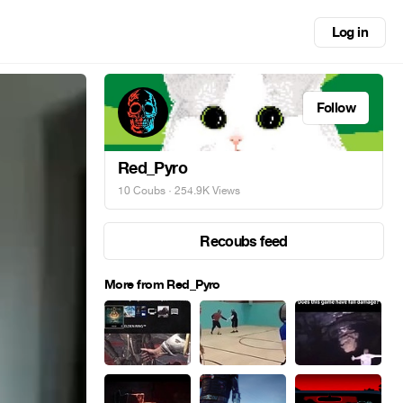
Log in
Follow
Red_Pyro
10 Coubs
· 254.9K Views
Recoubs feed
More from Red_Pyro