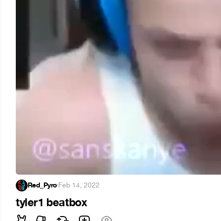
Red_Pyro
·
Feb 14, 2022
tyler1 beatbox