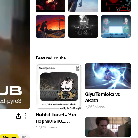
Featured coubs
Giyu Tomioka vs
Akaza
7,263 views
Rabbit Travel - Это
нормально...
изучать
17,626 views
инопланетные
#
Memes
6