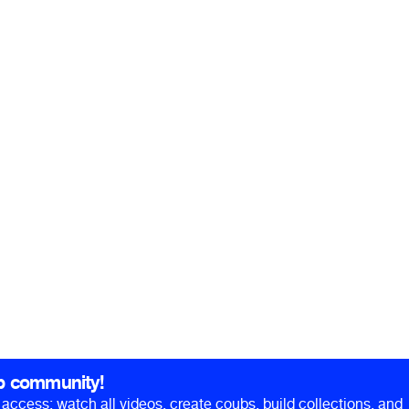
b community!
ll access: watch all videos, create coubs, build collections, and