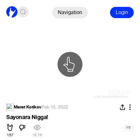
Navigation
Login
Marat Kotikov
·
Feb 15, 2022
Sayonara Nigga!
#
6
157
16.7K