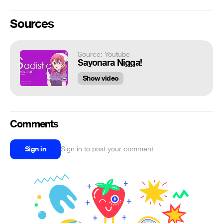
Sources
Source: Youtube
Sayonara Nigga!
Show video
Comments
Sign in
Sign in to post your comment