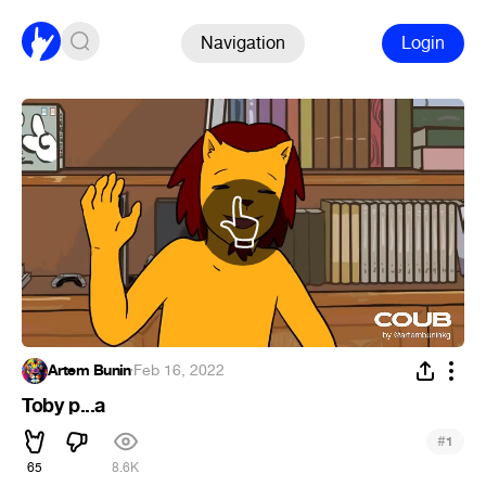
Navigation
Login
Artem Bunin
·
Feb 16, 2022
Toby p...a
#
1
65
8.6K