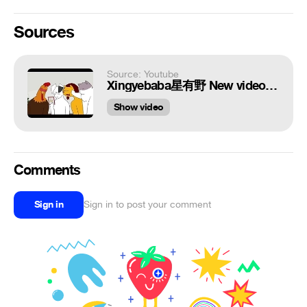
Sources
Source: Youtube
Xingyebaba星有野 New video funny | Douyin 抖音
Show video
Comments
Sign in
Sign in to post your comment