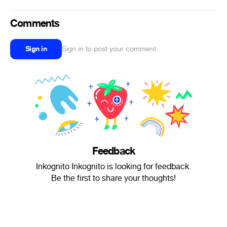
Comments
Sign in
Sign in to post your comment
Feedback
Inkognito Inkognito is looking for feedback.
Be the first to share your thoughts!