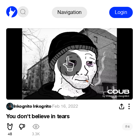
Navigation
Login
Inkognito Inkognito
·
Feb 16, 2022
You don't believe in tears
#
4
48
3.3K