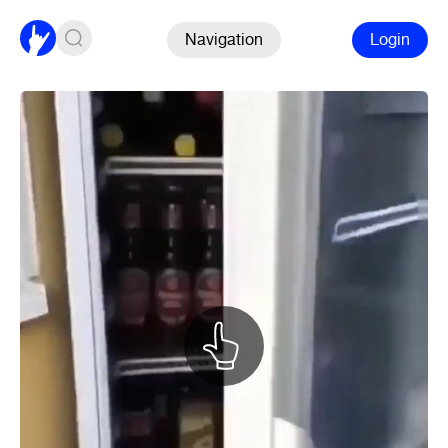
Navigation
Login