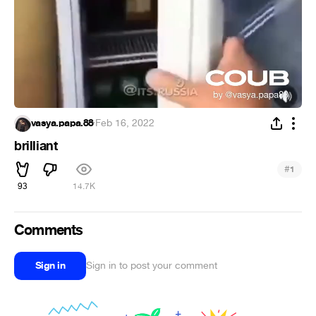
vasya.papa.88
·
Feb 16, 2022
brilliant
#
1
93
14.7K
Comments
Sign in
Sign in to post your comment