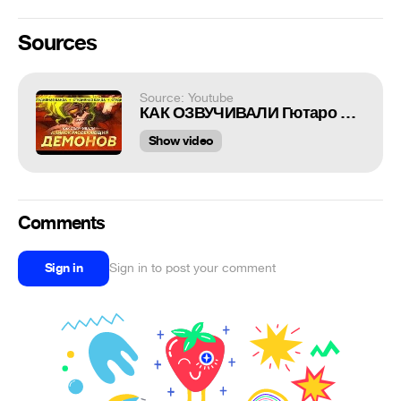
Sources
Source: Youtube
КАК ОЗВУЧИВАЛИ Гютаро Kimetsu no Yaiba 2 Demon Slayer | Студийная Банда
Show video
Comments
Sign in
Sign in to post your comment