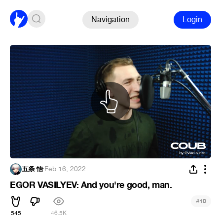
Navigation
Login
五条 悟
·
Feb 16, 2022
EGOR VASILYEV: And you're good, man.
#
10
545
46.5K