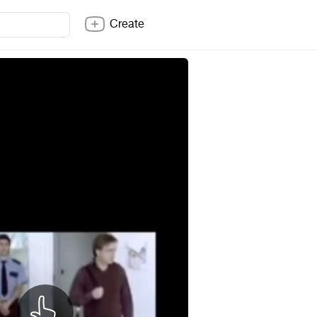
Create