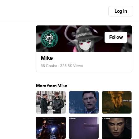
Log in
Follow
Mike
68 Coubs
· 328.8K Views
More from Mike