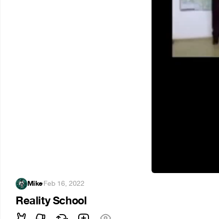
Mike
·
Feb 16, 2022
Reality School