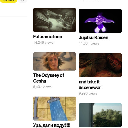
Futurama loop
Jujutsu Kaisen
14,245 views
11,604 views
The Odyssey of
Gesha
and take it
6,437 views
#scenewar
9,990 views
Ура, дали воду!!!!!!