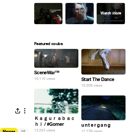
Featured coubs
SceneWar™
Start The Dance
10,110 views
10,509 views
Ｋａｇｕｒａｂａｃ
ｈｉ / #Gomer
u n t e r g a n g
13,553 views
#
12,738 views
Memes
6