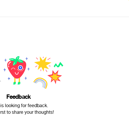
Feedback
is looking for feedback.
irst to share your thoughts!