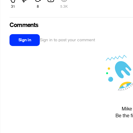
31
8
5.3K
Comments
Sign in
Sign in to post your comment
Mike 
Be the f