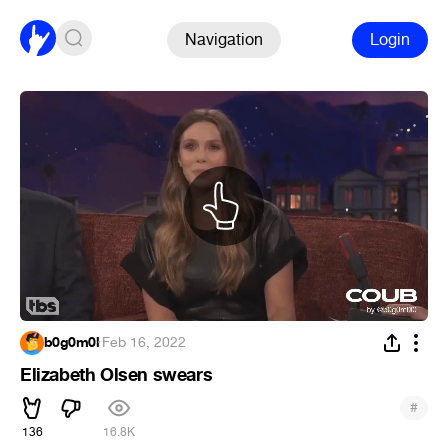
Navigation
Login
b0g0m0l
·
Feb 16, 2022
Elizabeth Olsen swears
#
136
16.8K