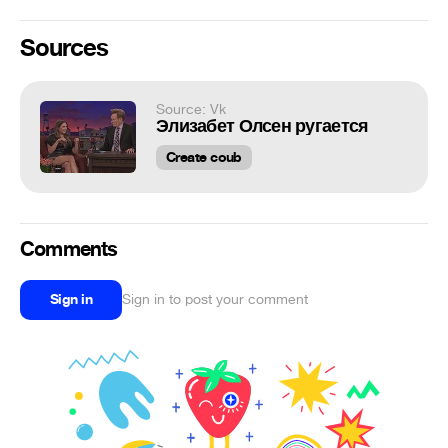
Sources
Source: Vk
Элизабет Олсен ругается
Create coub
Comments
Sign in
Sign in to post your comment