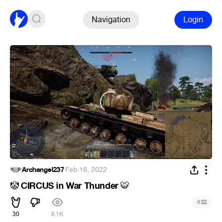
Navigation
Login
Archangel237
·
Feb 16, 2022
CIRCUS in War Thunder
🤡
🐯
#
32
30
8.1K