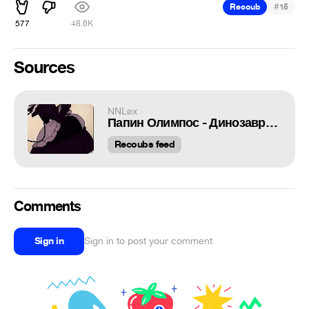
#
Recoub
15
577
48.6K
Sources
NNLex
Папин Олимпос - Динозаврики
Recoubs feed
Comments
Sign in
Sign in to post your comment