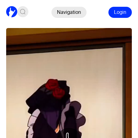
Navigation
Login