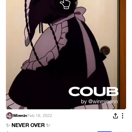
Winmin
·
Feb 16, 2022
NEVER OVER
✨
✨