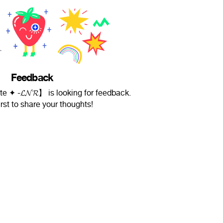
Feedback
te ✦ -𝓛𝓝𝓡】 is looking for feedback.
irst to share your thoughts!