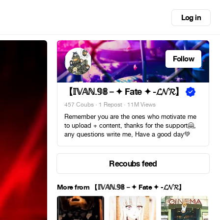
Log in
Follow
【 𝕀𝕍𝔸ℕ.𝟡𝟠－✦ Fate ✦ -𝓛𝓝𝓡】
457 Coubs
·
1 Repost
· 11M Views
Remember you are the ones who motivate me
to upload + content, thanks for the support🤗,
any questions write me, Have a good day💚
Recoubs feed
More from 【 𝕀𝕍𝔸ℕ.𝟡𝟠－✦ Fate ✦ -𝓛𝓝𝓡】