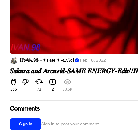
【 𝕀𝕍𝔸ℕ.𝟡𝟠－✦ Fate ✦ -𝓛𝓝𝓡】
·
Feb 16, 2022
𝑺𝒂𝒌𝒖𝒓𝒂 𝒂𝒏𝒅 𝑨𝒓𝒄𝒖𝒆𝒊𝒅-𝑺𝑨𝑴𝑬 𝑬𝑵𝑬𝑹𝑮𝒀-𝑬𝒅𝒊𝒕//
355
73
2
36.5K
Comments
Sign in
Sign in to post your comment