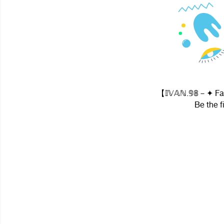
【 𝕀𝕍𝔸ℕ.𝟡𝟠－✦ Fa
Be the f