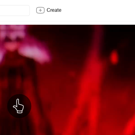
Create