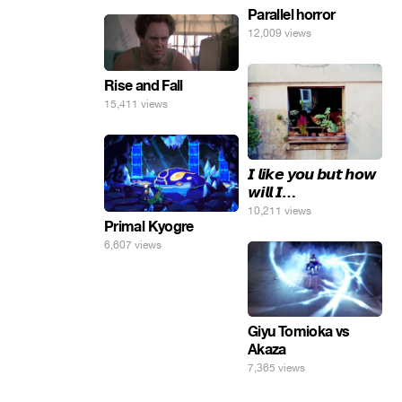
Parallel horror
12,009 views
Rise and Fall
15,411 views
𝙄 𝙡𝙞𝙠𝙚 𝙮𝙤𝙪 𝙗𝙪𝙩 𝙝𝙤𝙬
𝙬𝙞𝙡𝙡 𝙄…
10,211 views
Primal Kyogre
6,607 views
Giyu Tomioka vs
Akaza
7,365 views