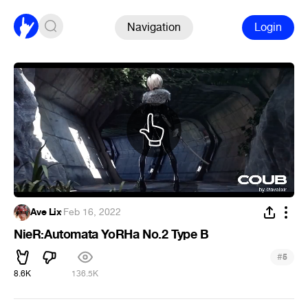
Navigation
Login
Ave Lix
·
Feb 16, 2022
NieR:Automata YoRHa No.2 Type B
#
5
8.6K
136.5K