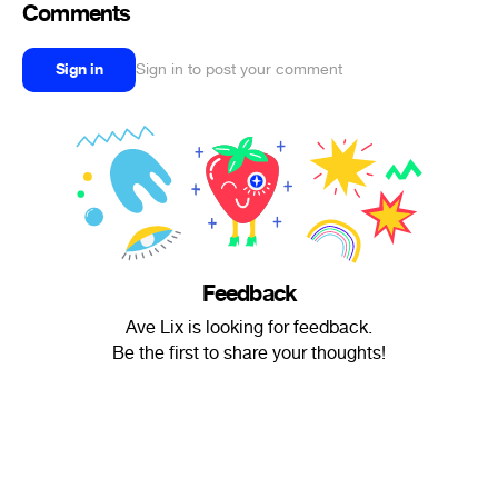
Comments
Sign in
Sign in to post your comment
Feedback
Ave Lix is looking for feedback.
Be the first to share your thoughts!