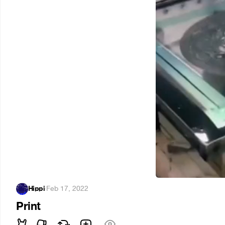
Hippi
·
Feb 17, 2022
Print