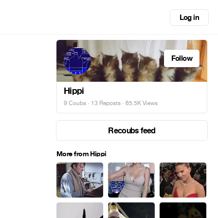
Log in
Follow
Hippi
9 Coubs
·
13 Reposts
· 65.5K Views
Recoubs feed
More from Hippi