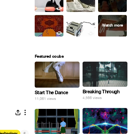
Featured coubs
Breaking Through
Start The Dance
4,566 views
11,061 views
#
Technology