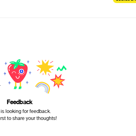
Feedback
 is looking for feedback.
irst to share your thoughts!