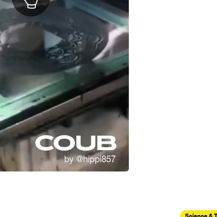
Science & 