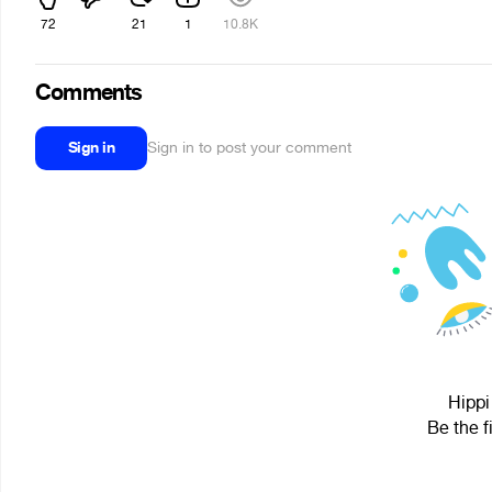
72
21
1
10.8K
Comments
Sign in
Sign in to post your comment
Hippi
Be the f