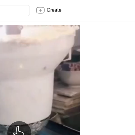
Create