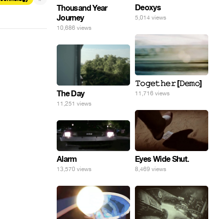
Deoxys
Thousand Year
Journey
5,014 views
10,686 views
𝚃𝚘𝚐𝚎𝚝𝚑𝚎𝚛 [𝙳𝚎𝚖𝚘]
The Day
11,716 views
11,251 views
Eyes Wide Shut.
Alarm
8,469 views
13,570 views