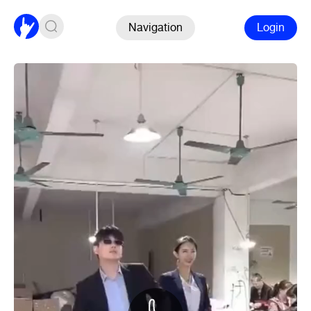
Navigation
Login