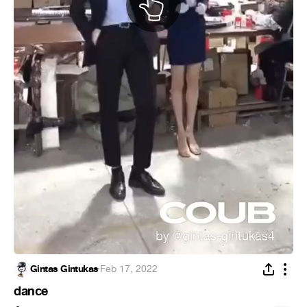
Gintas Gintukas
·
Feb 17, 2022
dance