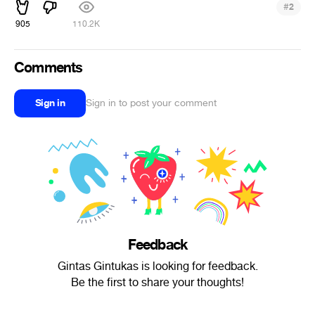
#
2
905
110.2K
Comments
Sign in
Sign in to post your comment
Feedback
Gintas Gintukas is looking for feedback.
Be the first to share your thoughts!