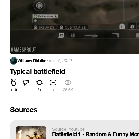
William Riddle
·
Feb 17, 2022
Typical battlefield
110
21
1
26.6K
Sources
Source: Youtube
Battlefield 1 - Random & Funny Mom