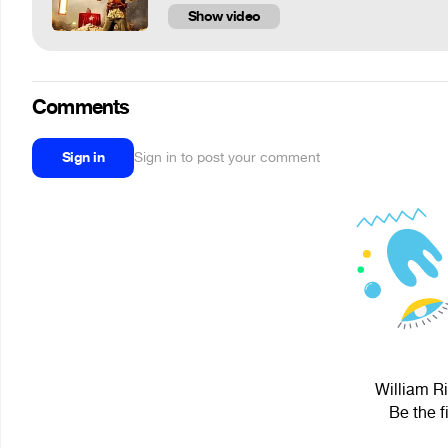
Show video
Comments
Sign in
Sign in to post your comment
William Ri
Be the f