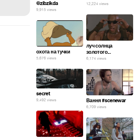
@zibzikda
12,224 views
9,915 views
луч солнца
охота на тучки
золотого...
5,676 views
6,174 views
secret
Вання #scenewar
9,492 views
6,709 views