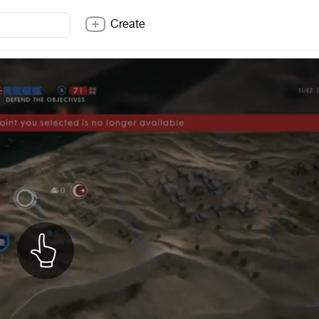
Create