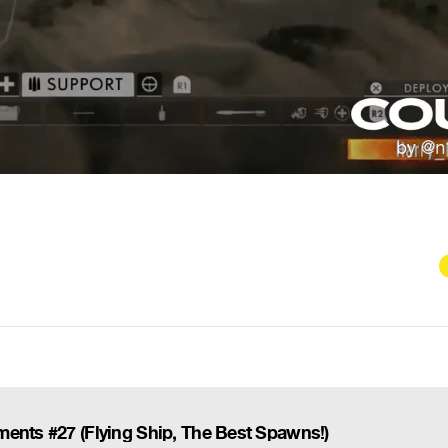
ents #27 (Flying Ship, The Best Spawns!)