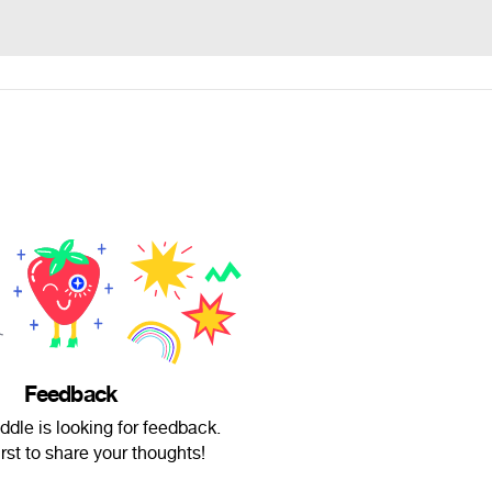
Feedback
ddle is looking for feedback.
irst to share your thoughts!