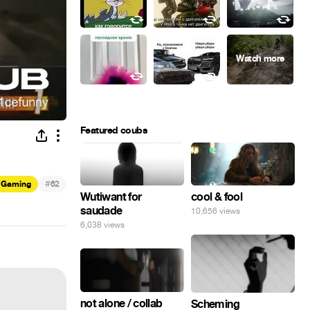
Featured coubs
#
Gaming
62
Wutiwant for
cool & fool
saudade
10,656 views
6,038 views
not alone / collab
Scheming