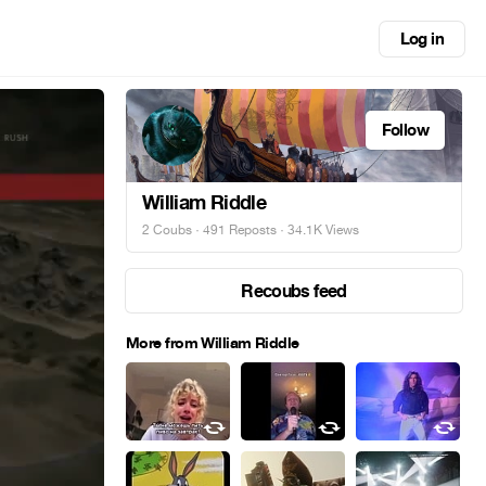
Log in
Follow
William Riddle
2 Coubs
·
491 Reposts
· 34.1K Views
Recoubs feed
More from William Riddle