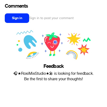
Comments
Sign in
Sign in to post your comment
Feedback
🎧★RoxiMixStudio★🎤 is looking for feedback.
Be the first to share your thoughts!