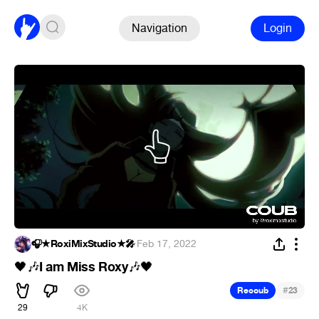
Navigation
Login
🎧★RoxiMixStudio★🎤
·
Feb 17, 2022
I am Miss Roxy
🖤
🎶
🎶
🖤
#
Recoub
23
29
4K