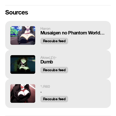
Sources
Haron
Musaigen no Phantom World / Мириады цветов фантомного мира / Ed Sheeran x Hozier - Take Me To Church / AMV anime / MIX anime / REMIX
Recoubs feed
Akiseばか
Dumb
Recoubs feed
␤R60
.
Recoubs feed