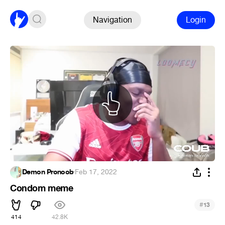
Navigation
Login
Demon Pronoob
·
Feb 17, 2022
Condom meme
#
13
414
42.8K