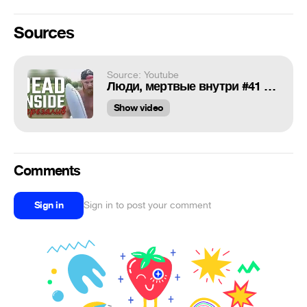
Sources
Source: Youtube
Люди, мертвые внутри #41 [RUS VO] (ReNew)
Show video
Comments
Sign in
Sign in to post your comment