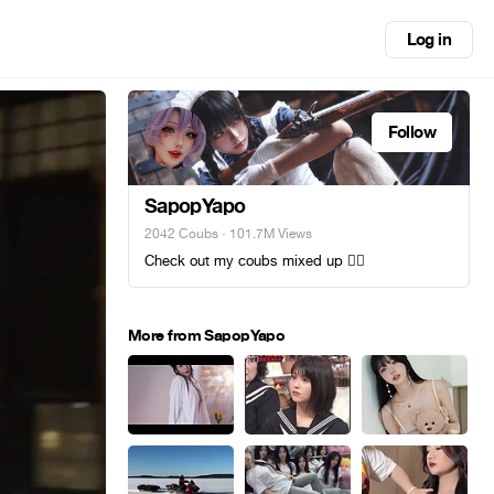
Log in
Follow
SapopYapo
2042 Coubs
· 101.7M Views
Check out my coubs mixed up 😵‍💫
More from SapopYapo