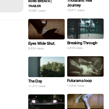
Thousand Year
ᴋᴏʀᴅ ʙʀᴇᴀᴄʜ |
Journey
ᴛʀᴀɪʟᴇʀ
10,917 views
10,967 views
Breaking Through
Eyes Wide Shut.
4,618 views
8,934 views
Futurama loop
The Day
14,942 views
11,377 views