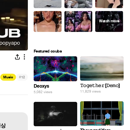
Featured coubs
#
Music
12
𝚃𝚘𝚐𝚎𝚝𝚑𝚎𝚛 [𝙳𝚎𝚖𝚘]
Deoxys
11,829 views
5,082 views
 영상