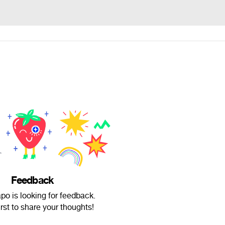
Feedback
o is looking for feedback.
irst to share your thoughts!