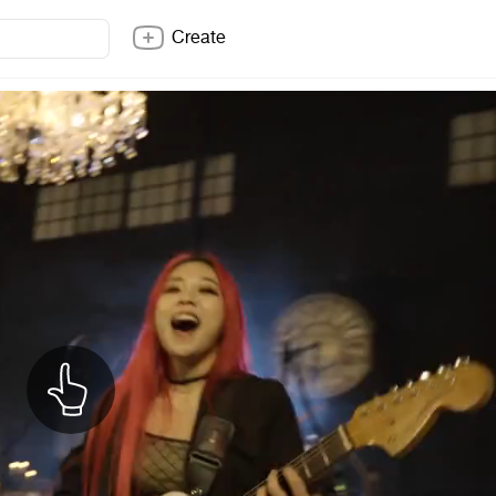
Create