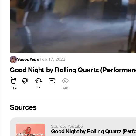
SapopYapo
·
Feb 17, 2022
Good Night by Rolling Quartz (Performan
214
35
34K
Sources
Source: Youtube
Good Night by Rolling Quartz 