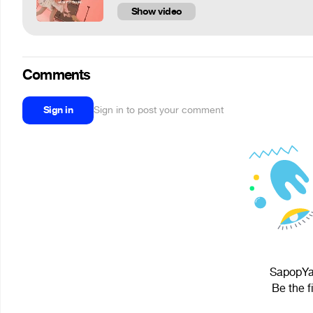
Show video
Comments
Sign in
Sign in to post your comment
SapopYap
Be the f