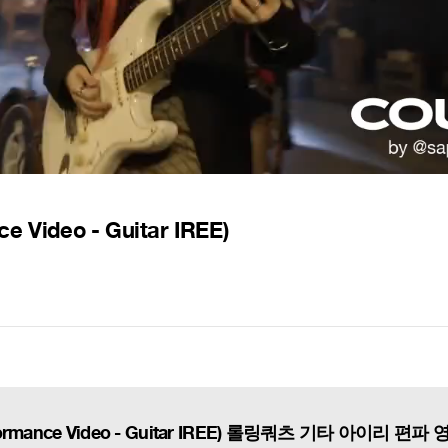
ce Video - Guitar IREE)
(Performance Video - Guitar IREE) 롤링쿼츠 기타 아이리 편파