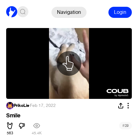
Navigation
Login
PrikoLis
·
Feb 17, 2022
Smile
#
29
563
45.4K