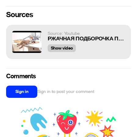
Sources
Source: Youtube
РЖАЧНАЯ ПОДБОРОЧКА ПРИКОЛОВ И МЕМОВ №30
Show video
Comments
Sign in
Sign in to post your comment