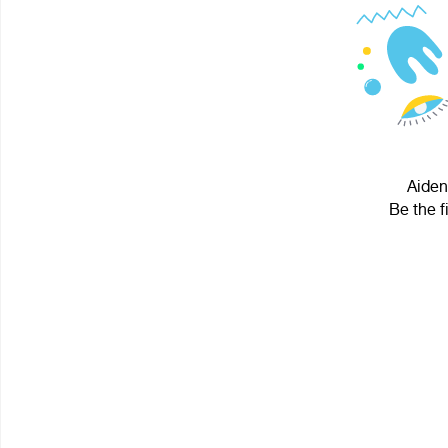
Aiden
Be the f