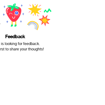
Feedback
 is looking for feedback.
irst to share your thoughts!