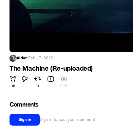
Aiden
·
Feb 17, 2022
The Machine (Re-uploaded)
38
9
9.3K
Comments
Sign in
Sign in to post your comment