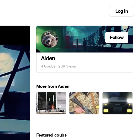
Log in
Follow
Aiden
4 Coubs
· 28K Views
More from Aiden
Featured coubs