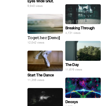
Eyes Wide Shut.
9,940 views
Breaking Through
4,731 views
𝚃𝚘𝚐𝚎𝚝𝚑𝚎𝚛 [𝙳𝚎𝚖𝚘]
12,042 views
The Day
11,676 views
Start The Dance
11,356 views
Deoxys