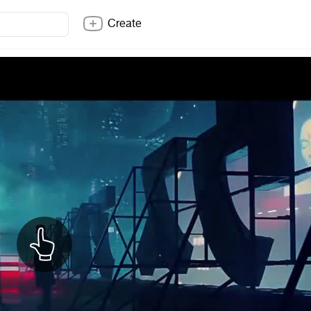
Create