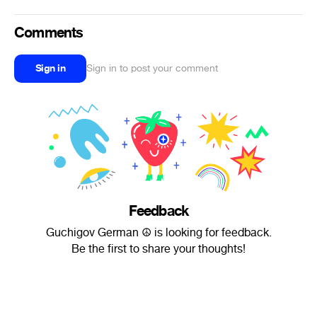
Comments
Sign in
Sign in to post your comment
Feedback
Guchigov German ☮ is looking for feedback.
Be the first to share your thoughts!