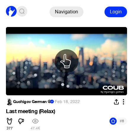
Navigation
Login
Guchigov German ☮
·
Feb 18, 2022
Last meeting (Relax)
#
6
377
47.4K