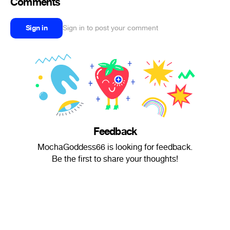
Comments
Sign in
Sign in to post your comment
Feedback
MochaGoddess66 is looking for feedback.
Be the first to share your thoughts!