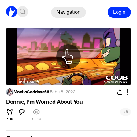
Navigation
Login
MochaGoddess66
·
Feb 18, 2022
Donnie, I’m Worried About You
#
6
108
13.4K