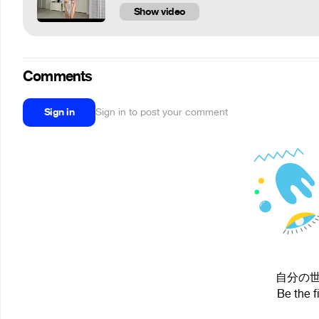
Show video
Comments
Sign in
Sign in to post your comment
自分の世界 i
Be the f