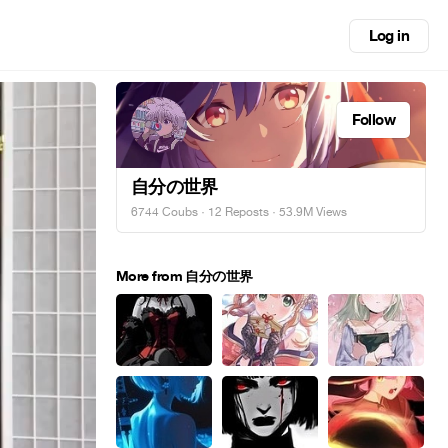
Log in
Follow
自分の世界
6744 Coubs
·
12 Reposts
· 53.9M Views
More from 自分の世界