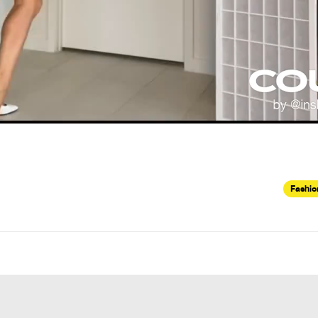
Fashio