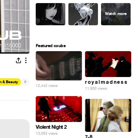
Featured coubs
#
r o y a l m a d n e s s
n & Beauty
12,442 views
11,950 views
Violent Night 2
13,093 views
7-8