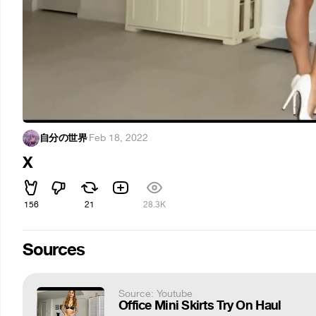
自分の世界
·
Feb 18, 2022
X
156
21
28.3K
Sources
Source: Youtube
Office Mini Skirts Try On Haul