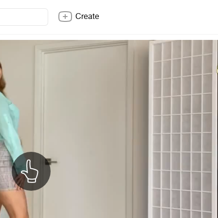
Create