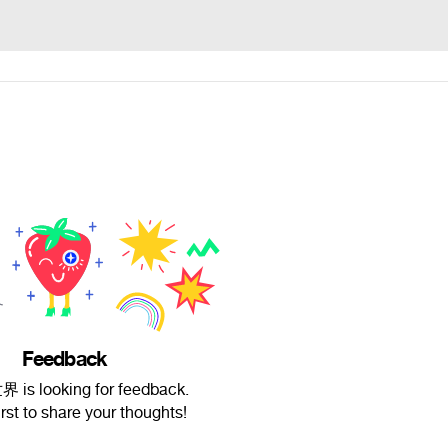
Feedback
s looking for feedback.
irst to share your thoughts!