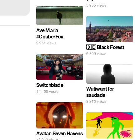
5,955 views
Ave Maria
#CouberFox
9,951 views
🇩🇪 Black Forest
6,899 views
Switchblade
Wutiwant for
14,450 views
saudade
8,375 views
Avatar: Seven Havens