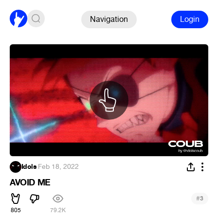
Navigation
Login
Idols
·
Feb 18, 2022
AVOID ME
#
3
805
79.2K