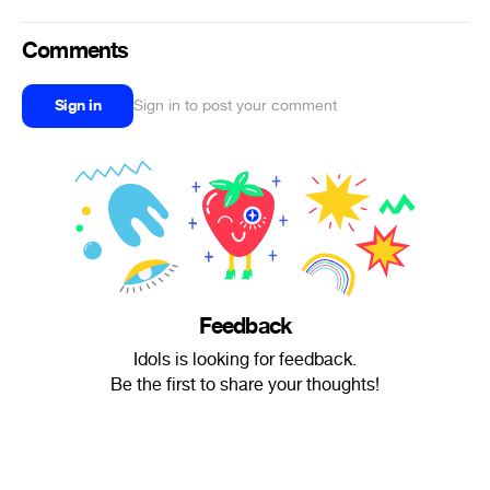
Comments
Sign in
Sign in to post your comment
Feedback
Idols is looking for feedback.
Be the first to share your thoughts!