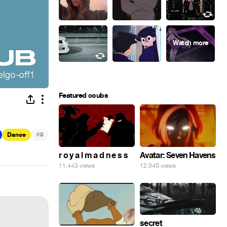
Featured coubs
#
Dance
9
r o y a l m a d n e s s
Avatar: Seven Havens
11,443 views
12,040 views
secret