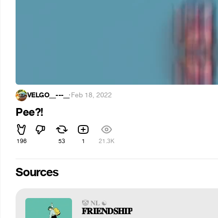
VELGO__---__
·
Feb 18, 2022
Pee?!
196
53
1
21.3K
Sources
🤡 𝐍𝐋 ☯
𝐅𝐑𝐈𝐄𝐍𝐃𝐒𝐇𝐈𝐏