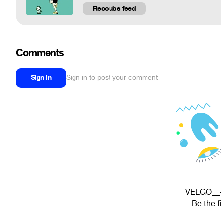
Recoubs feed
Comments
Sign in
Sign in to post your comment
VELGO__--
Be the f