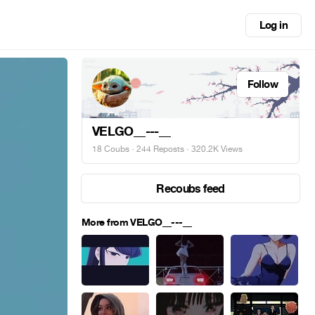
Log in
Follow
VELGO__---__
18 Coubs
·
244 Reposts
· 320.2K Views
Recoubs feed
More from VELGO__---__