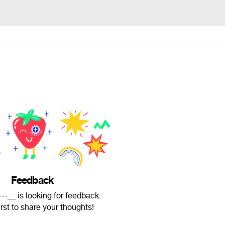
Feedback
-__ is looking for feedback.
irst to share your thoughts!