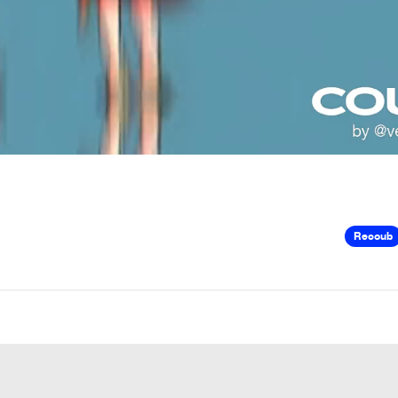
Recoub