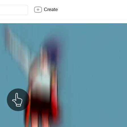
Create