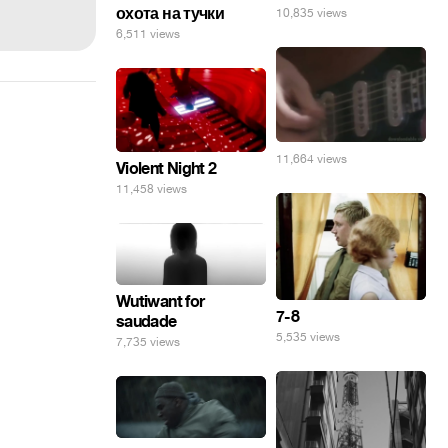
охота на тучки
10,835 views
6,511 views
11,664 views
Violent Night 2
11,458 views
Wutiwant for
7-8
saudade
5,535 views
7,735 views