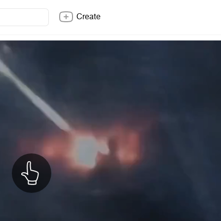
Create