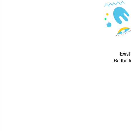
Exist
Be the f