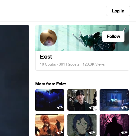
Log in
Follow
Exist
16 Coubs
·
391 Reposts
· 123.3K Views
More from Exist