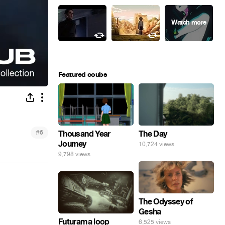
Featured coubs
#
6
Thousand Year
The Day
Journey
10,724 views
9,798 views
The Odyssey of
Gesha
Futurama loop
6,525 views