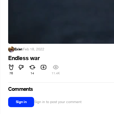
Exist
·
Feb 18, 2022
Endless war
76
14
11.4K
Comments
Sign in
Sign in to post your comment