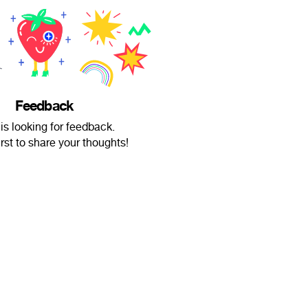
Feedback
 is looking for feedback.
irst to share your thoughts!