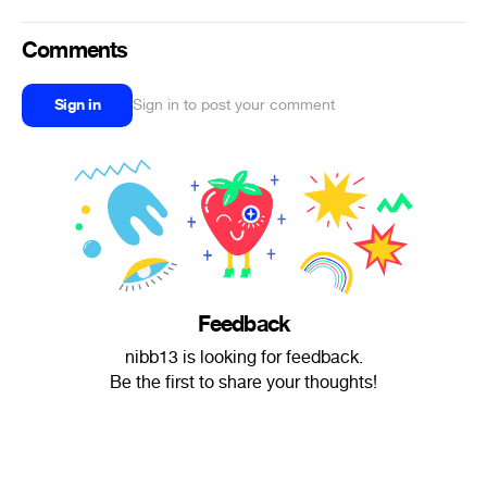
Comments
Sign in
Sign in to post your comment
Feedback
nibb13 is looking for feedback.
Be the first to share your thoughts!