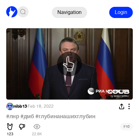
Navigation
Login
nibb13
·
Feb 18, 2022
#лнр
#дмб
#глубинанашихглубин
#
10
123
22.6K