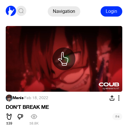
Navigation
Login
Manis
·
Feb 18, 2022
DON'T BREAK ME
#
4
539
58.8K