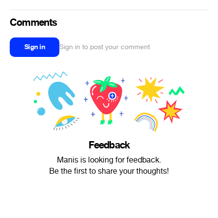
Comments
Sign in
Sign in to post your comment
Feedback
Manis is looking for feedback.
Be the first to share your thoughts!