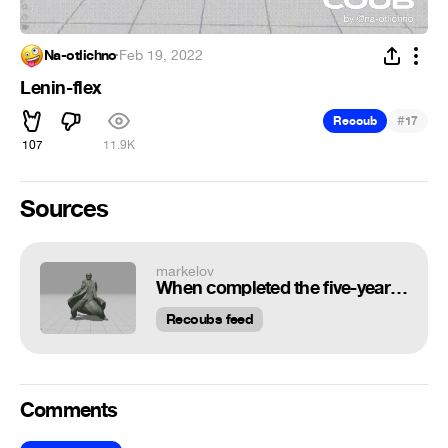
Na-otlichno
·
Feb 19, 2022
Lenin-flex
#
Recoub
17
107
11.9K
Sources
markelov
When completed the five-year plan for the year
Recoubs feed
Comments