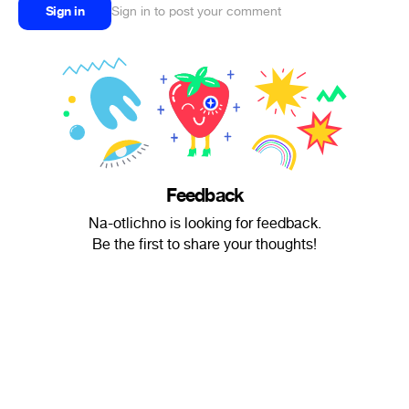
Sign in
Sign in to post your comment
Feedback
Na-otlichno is looking for feedback.
Be the first to share your thoughts!