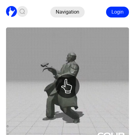
Navigation
Login