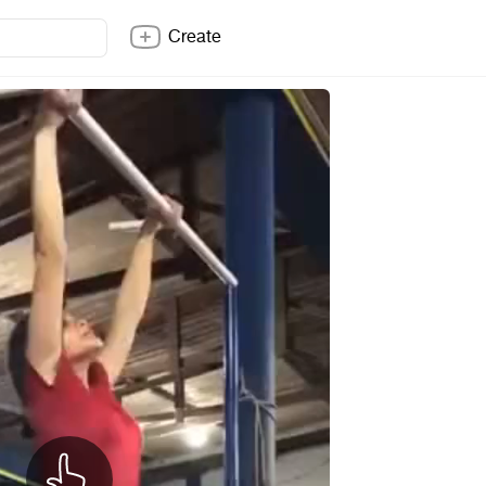
Create