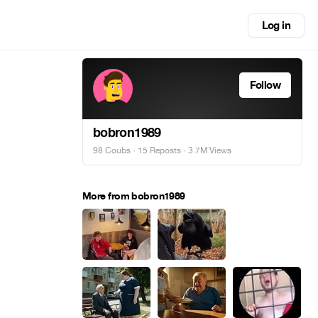
Log in
Follow
bobron1989
98 Coubs
·
15 Reposts
· 3.7M Views
More from bobron1989