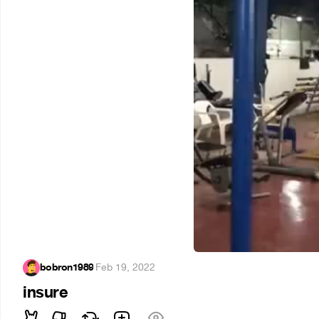
bobron1989
·
Feb 19, 2022
insure