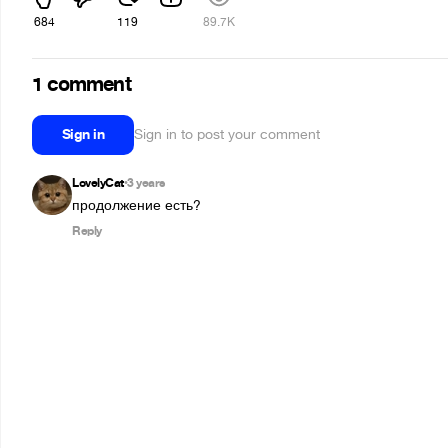
684
119
89.7K
1 comment
Sign in
Sign in to post your comment
LovelyCat
3 years
•
продолжение есть?
Reply