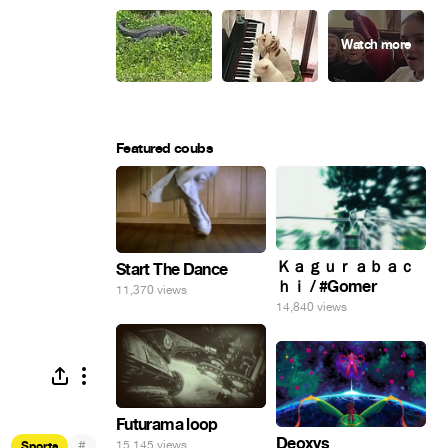
Featured coubs
Ｋａｇｕｒａｂａｃ
Start The Dance
ｈｉ / #Gomer
11,370 views
14,840 views
Futurama loop
Deoxys
#
15,145 views
Sports