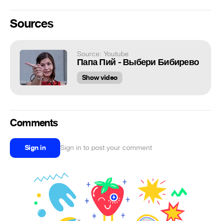
Sources
Source: Youtube
Папа Пий - Выбери Бибирево
Show video
Comments
Sign in
Sign in to post your comment