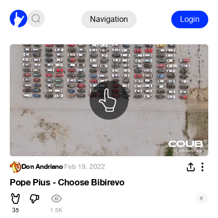
Navigation
Login
Don Andriano
·
Feb 19, 2022
Pope Pius - Choose Bibirevo
#
35
1.5K