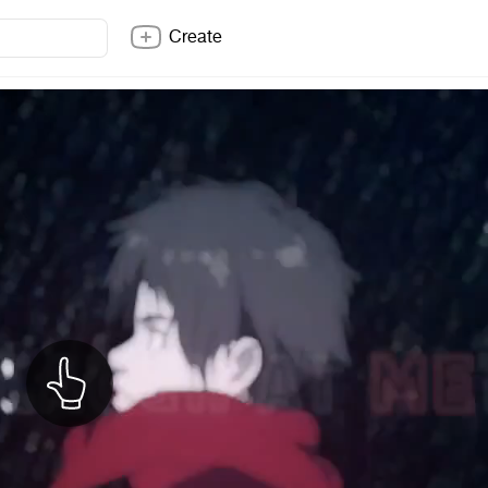
Create