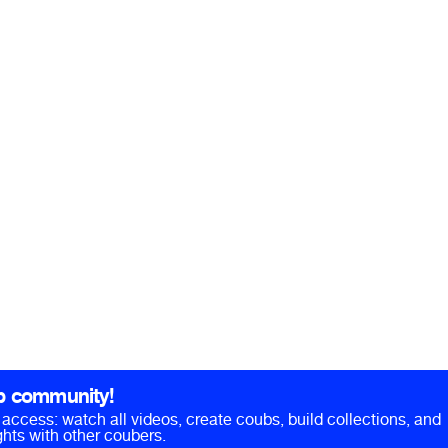
b community!
ll access: watch all videos, create coubs, build collections, and
hts with other coubers.