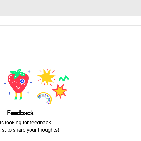
Feedback
 is looking for feedback.
irst to share your thoughts!