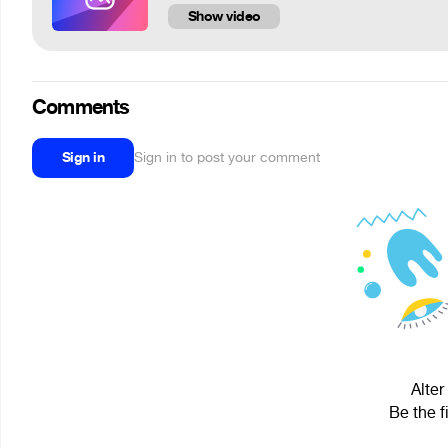
Show video
Comments
Sign in
Sign in to post your comment
Alter
Be the f