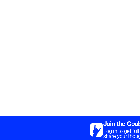
Join the Cou
Log in to get fu
share your thoug