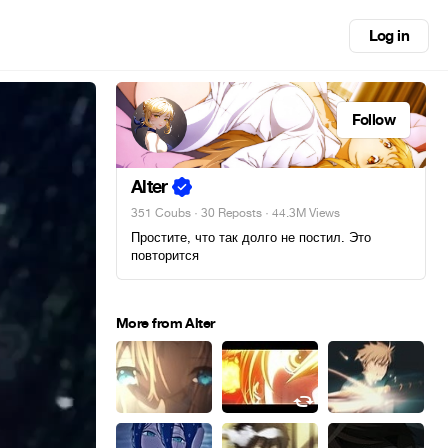
Log in
Follow
Alter
351 Coubs
·
30 Reposts
· 44.3M Views
Простите, что так долго не постил. Это
повторится
More from Alter