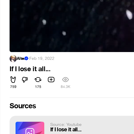
Alter
·
Feb 19, 2022
If I lose it all...
759
175
84.3K
Sources
Source: Youtube
If I lose it all...