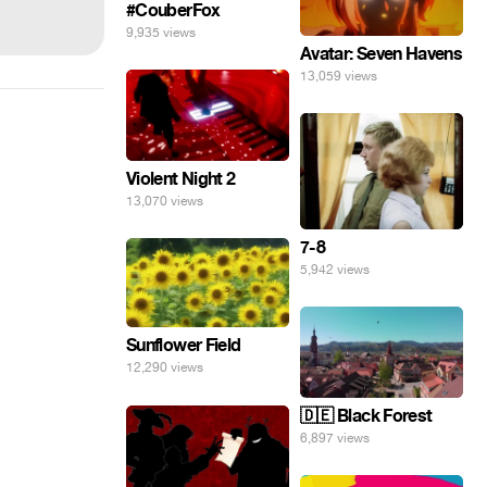
#CouberFox
9,935 views
Avatar: Seven Havens
13,059 views
Violent Night 2
13,070 views
7-8
5,942 views
Sunflower Field
12,290 views
🇩🇪 Black Forest
6,897 views