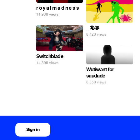
r o y a l m a d n e s s
11,938 views
_ 🦎😸
8,426 views
Switchblade
14,396 views
Wutiwant for
saudade
8,358 views
Sign in