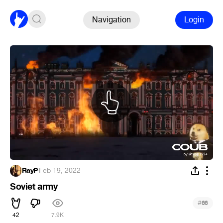
Navigation
Login
RayP
·
Feb 19, 2022
Soviet army
#
66
42
7.9K