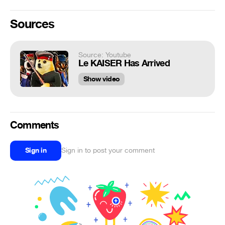
Sources
Source: Youtube
Le KAISER Has Arrived
Show video
Comments
Sign in
Sign in to post your comment