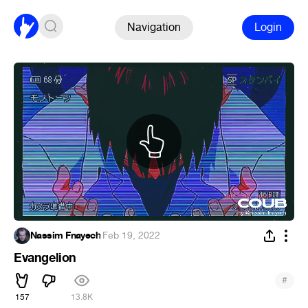
Navigation
Login
Nassim Fnayech
·
Feb 19, 2022
Evangelion
#
157
13.8K