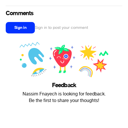
Comments
Sign in
Sign in to post your comment
Feedback
Nassim Fnayech is looking for feedback.
Be the first to share your thoughts!