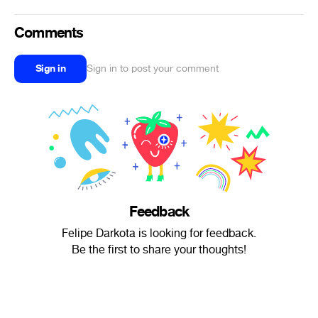
Comments
Sign in
Sign in to post your comment
Feedback
Felipe Darkota is looking for feedback.
Be the first to share your thoughts!