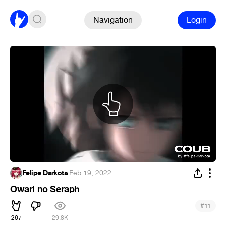
Navigation
Login
Felipe Darkota
·
Feb 19, 2022
Owari no Seraph
#
11
267
29.8K