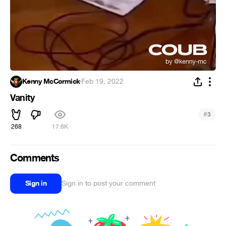
Kenny McCormick
·
Feb 19, 2022
Vanity
#
3
268
17.6K
Comments
Sign in
Sign in to post your comment