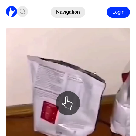
Navigation
Login