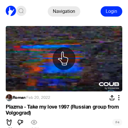
Navigation
Login
Roman
·
Feb 20, 2022
Plazma - Take my love 1997 (Russian group from
Volgograd)
#
4