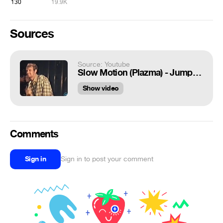
130
19.9K
Sources
Source: Youtube
Slow Motion (Plazma) - Jump In My Car, Take My Love (Live Волгоград, 1997)
Show video
Comments
Sign in
Sign in to post your comment