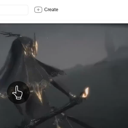
Create