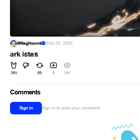
9Ï6agHocmb
·
Feb 20, 2022
ark i𐍃te𐌺
365
89
1
36K
Comments
Sign in
Sign in to post your comment