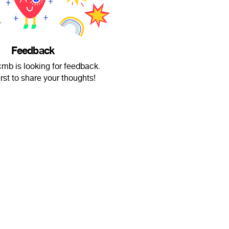
Feedback
mb is looking for feedback.
irst to share your thoughts!