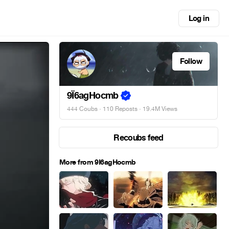
Log in
Follow
9Ï6agHocmb
444 Coubs
·
110 Reposts
· 19.4M Views
Recoubs feed
More from 9Ï6agHocmb