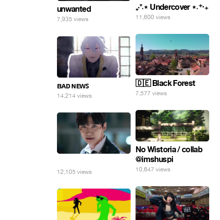
₊‧⁺˖⋆ Undercover ⋆˖⁺‧₊
unwanted
11,600 views
7,935 views
🇩🇪 Black Forest
ʙᴀᴅ ɴᴇᴡꜱ
7,577 views
14,214 views
No Wistoria / collab
@imshuspi
⠀
10,647 views
12,105 views