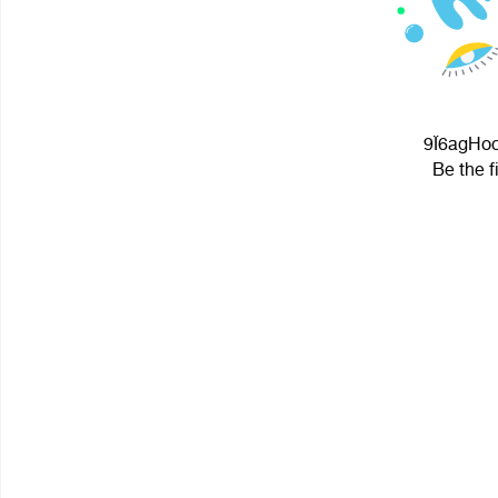
9Ï6agHoc
Be the f