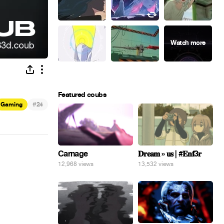
Featured coubs
#
Gaming
24
Carnage
𝐃𝐫𝐞𝐚𝐦 » 𝐮𝐬 | #𝐄𝐧𝐟3𝐫
12,968 views
13,532 views