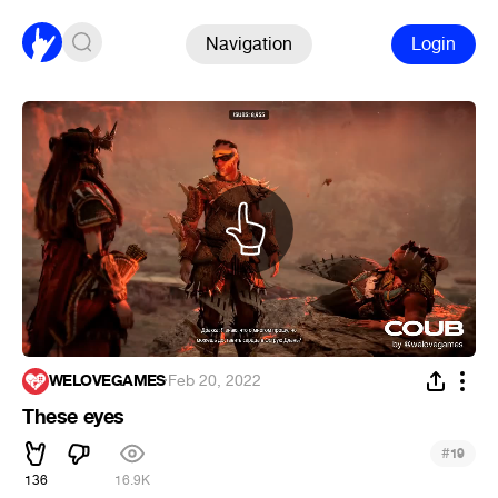
Navigation
Login
WELOVEGAMES
·
Feb 20, 2022
These eyes
#
19
136
16.9K