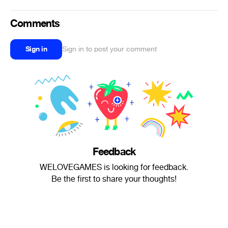
Comments
Sign in
Sign in to post your comment
Feedback
WELOVEGAMES is looking for feedback.
Be the first to share your thoughts!